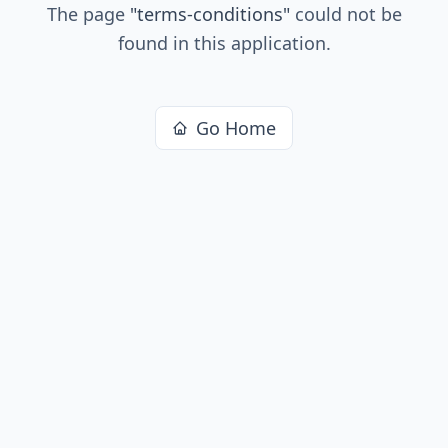
The page
"
terms-conditions
"
could not be
found in this application.
Go Home