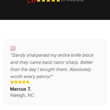
"
Sandy sharpened my entire knife block
and they came back razor sharp. Better
than the day I bought them. Absolutely
worth every penny!
"
Marcus T.
Raleigh, NC