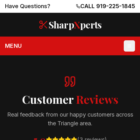
Have Questions?
CALL 919-225-1845
Sharp
X
perts
MENU
Customer
Reviews
Real feedback from our happy customers across
the Triangle area.
5.0
(
3
reviews)