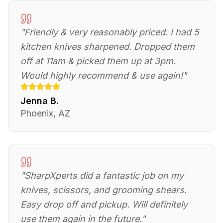
"
Friendly & very reasonably priced. I had 5
kitchen knives sharpened. Dropped them
off at 11am & picked them up at 3pm.
Would highly recommend & use again!
"
Jenna B.
Phoenix, AZ
"
SharpXperts did a fantastic job on my
knives, scissors, and grooming shears.
Easy drop off and pickup. Will definitely
use them again in the future.
"