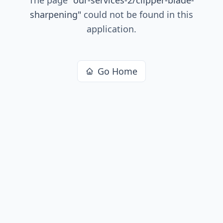
sharpening
"
could not be found in this
application.
Go Home